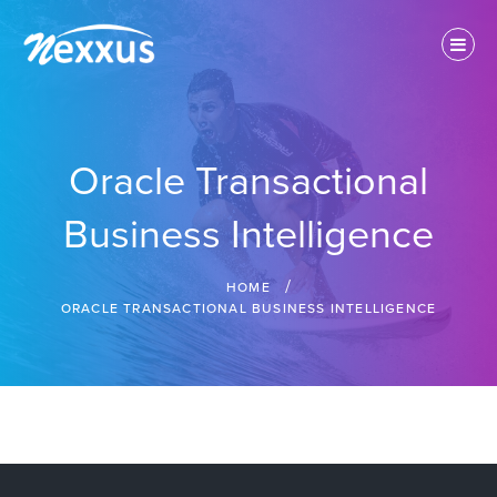
Skip
to
content
IT Solution Provider
Nexxus Technologies Inc.
Oracle Transactional
Business Intelligence
HOME
ORACLE TRANSACTIONAL BUSINESS INTELLIGENCE