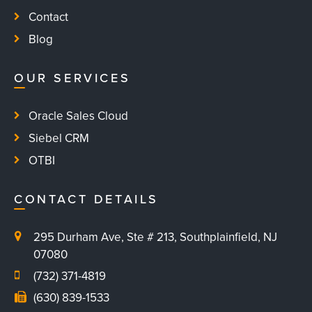
Contact
Blog
OUR SERVICES
Oracle Sales Cloud
Siebel CRM
OTBI
CONTACT DETAILS
295 Durham Ave, Ste # 213, Southplainfield, NJ
07080
(732) 371-4819
(630) 839-1533