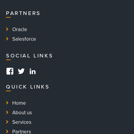
PARTNERS
Oracle
Salesforce
SOCIAL LINKS
#
#
#
QUICK LINKS
Home
About us
Services
Partners